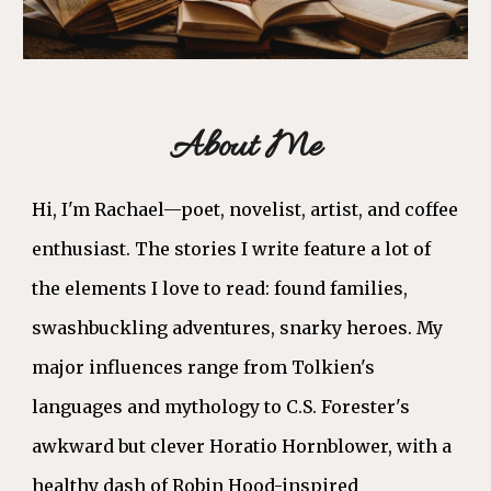
About Me
Hi, I'm Rachael—poet, novelist, artist, and coffee
enthusiast.
The stories I write feature a lot of
the elements I love to read: found families,
swashbuckling adventures, snarky heroes. My
major influences range from Tolkien's
languages and mythology to C.S. Forester's
awkward but clever Horatio Hornblower, with a
healthy dash of Robin Hood-inspired