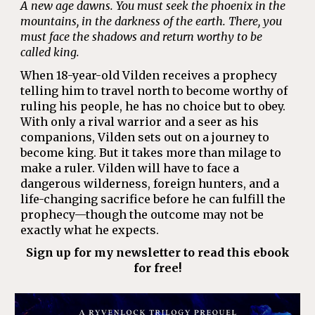
A new age dawns. You must seek the phoenix in the
mountains, in the darkness of the earth. There, you
must face the shadows and return worthy to be
called king.
When 18-year-old Vilden receives a prophecy
telling him to travel north to become worthy of
ruling his people, he has no choice but to obey.
With only a rival warrior and a seer as his
companions, Vilden sets out on a journey to
become king. But it takes more than milage to
make a ruler. Vilden will have to face a
dangerous wilderness, foreign hunters, and a
life-changing sacrifice before he can fulfill the
prophecy—though the outcome may not be
exactly what he expects.
Sign up for my newsletter to read this ebook
for free!