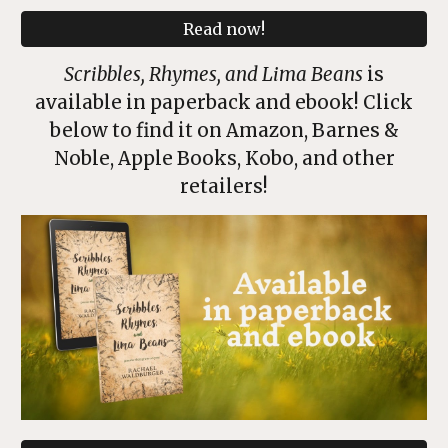
Read now!
Scribbles, Rhymes, and Lima Beans
is
available in paperback and ebook! Click
below to find it on Amazon, Barnes &
Noble, Apple Books, Kobo, and other
retailers!