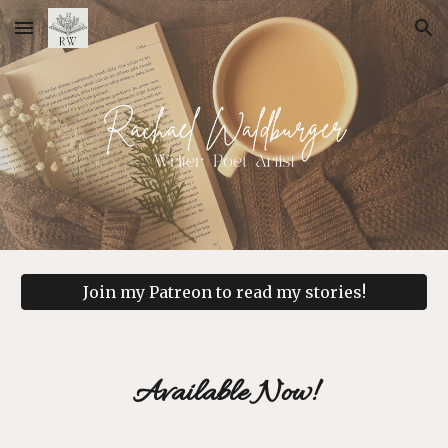
Skip to main content
Skip to navigation
Join my Patreon to read my stories!
Available Now!