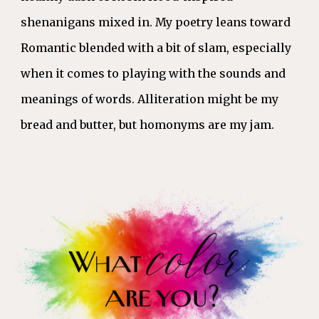
shenanigans mixed in. My poetry leans toward
Romantic blended with a bit of slam, especially
when it comes to playing with the sounds and
meanings of words. Alliteration might be my
bread and butter, but homonyms are my jam.