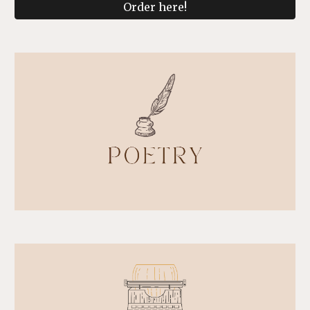
Order here!