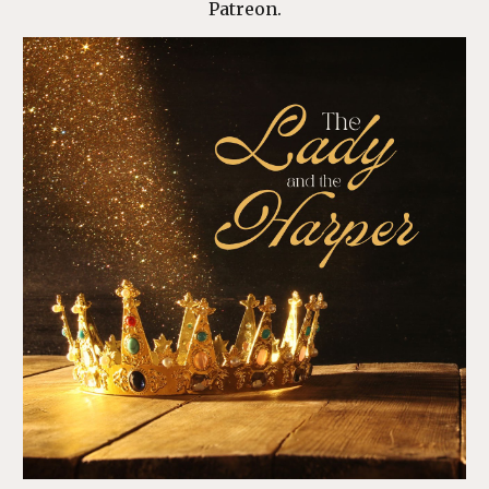
Patreon
.