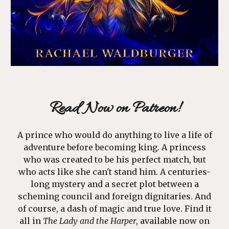
Read Now on
Patreon
!
A prince who would do anything to live a life of
adventure before becoming king. A princess
who was created to be his perfect match, but
who acts like she can't stand him. A centuries-
long mystery and a secret plot between a
scheming council and foreign dignitaries. And
of course, a dash of magic and true love. Find it
all in
The Lady and the Harper
, available now on