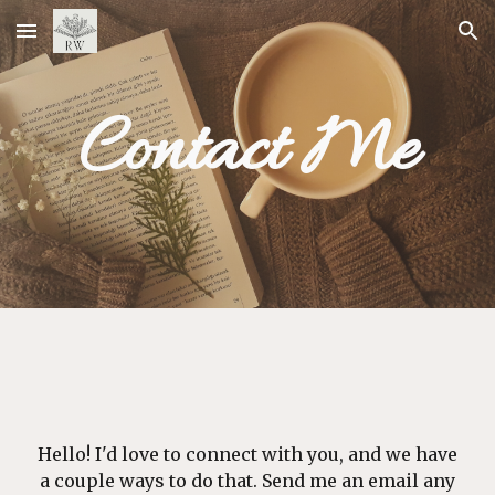
Skip to main content
Skip to navigation
Contact Me
Hell
o
! I'd love to connect with you, and we have
a couple ways to do that. Send me an email any