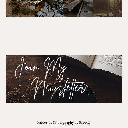
Photos by
Photography by Brooke