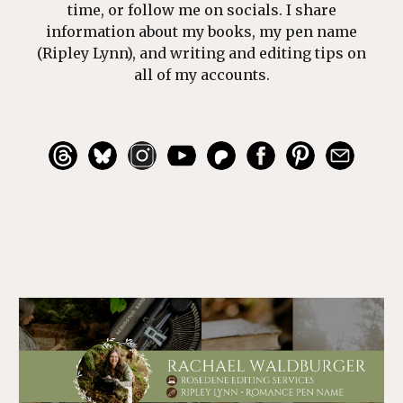
time, or follow me on socials. I share
information about my books, my pen name
(Ripley Lynn), and writing and editing tips on
all of my accounts.